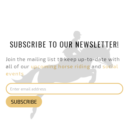
SUBSCRIBE TO OUR NEWSLETTER!
Join the mailing list to keep up-to-date with
all of our
upcoming horse riding
and
social
events