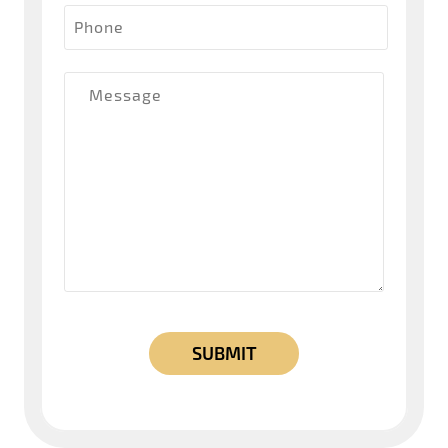
Phone
Message