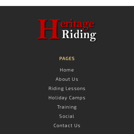
PAGES
Home
About Us
Riding Lessons
Holiday Camps
Training
Social
Contact Us