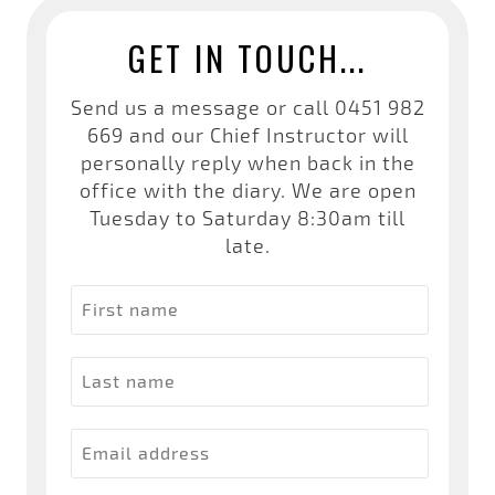
GET IN TOUCH...
Send us a message or call
0451 982
669
and our Chief Instructor will
personally reply when back in the
office with the diary. We are open
Tuesday to Saturday 8:30am till
late.
First name
Last name
Email address