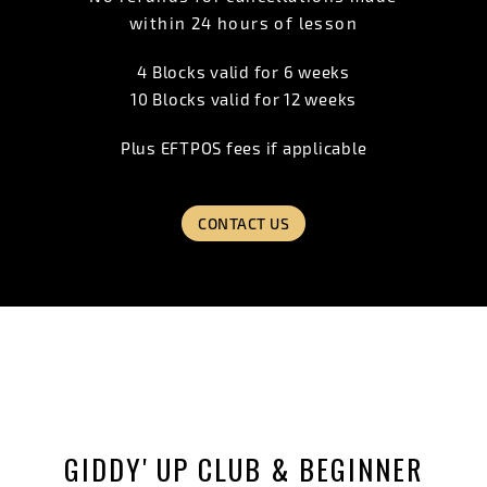
within 24 hours of lesson
4 Blocks valid for 6 weeks
10 Blocks valid for 12 weeks
Plus EFTPOS fees if applicable
CONTACT US
GIDDY' UP CLUB & BEGINNER