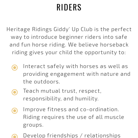
RIDERS
Heritage Ridings Giddy' Up Club is the perfect
way to introduce beginner riders into safe
and fun horse riding. We believe horseback
riding gives your child the opportunity to:
Interact safely with horses as well as
providing engagement with nature and
the outdoors.
Teach mutual trust, respect,
responsibility, and humility.
Improve fitness and co-ordination.
Riding requires the use of all muscle
groups.
Develop friendships / relationships