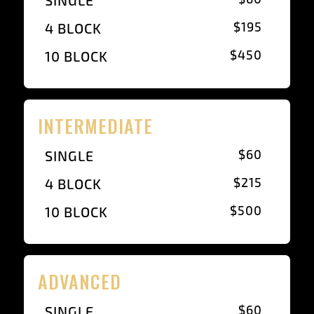
SINGLE
$195
4 BLOCK
$450
10 BLOCK
INTERMEDIATE
$60
SINGLE
$215
4 BLOCK
$500
10 BLOCK
ADVANCED
$60
SINGLE