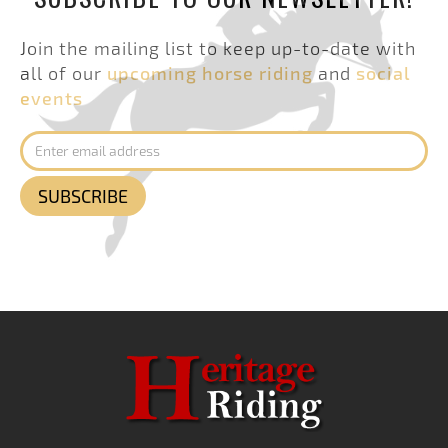
Join the mailing list to keep up-to-date with
all of our
upcoming horse riding
and
social
events