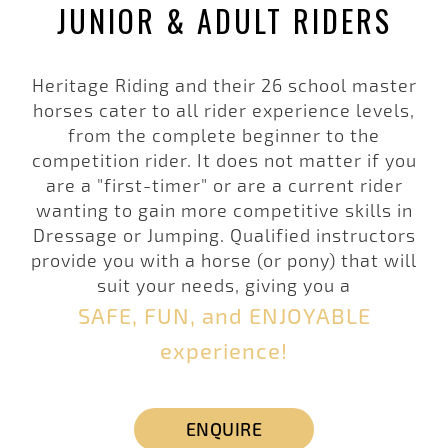
JUNIOR & ADULT RIDERS
Heritage Riding
and their 26 school master
horses cater to all rider experience levels,
from the complete beginner to the
competition rider. It does not matter if you
are a "first-timer" or are a current rider
wanting to gain more competitive skills in
Dressage or Jumping. Qualified instructors
provide you with a horse (or pony) that will
suit your needs, giving you a
SAFE, FUN, and ENJOYABLE
experience!
ENQUIRE