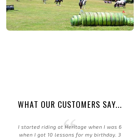
WHAT OUR CUSTOMERS SAY...
I started riding at Heritage when I was 6
when I got 10 lessons for my birthday. 3