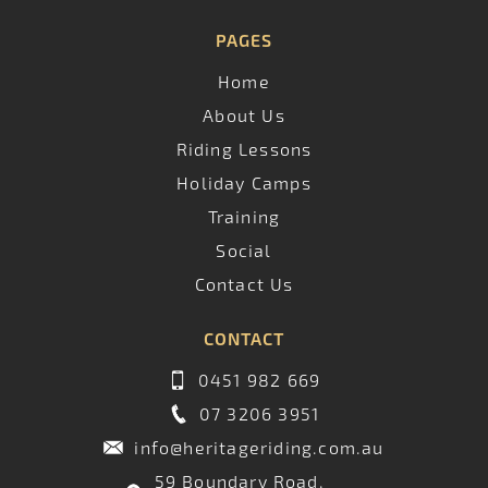
PAGES
Home
About Us
Riding Lessons
Holiday Camps
Training
Social
Contact Us
CONTACT
0451 982 669
07 3206 3951
info@heritageriding.com.au
59 Boundary Road,