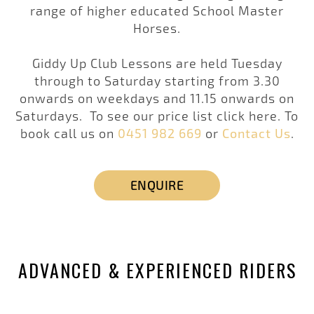
range of higher educated School Master
Horses.
Giddy Up Club Lessons are held Tuesday
through to Saturday starting from 3.30
onwards on weekdays and 11.15 onwards on
Saturdays. To see our price list click here. To
book call us on
0451 982 669
or
Contact Us
.
ENQUIRE
ADVANCED & EXPERIENCED RIDERS