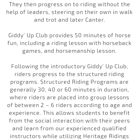
They then progress on to riding without the
help of leaders, steering on their own in walk
and trot and later Canter.
Giddy’ Up Club provides 50 minutes of horse
fun, including a riding lesson with horseback
games, and horsemanship lesson.
Following the introductory Giddy’ Up Club,
riders progress to the structured riding
programs. Structured Riding Programs are
generally 30, 40 or 60 minutes in duration,
where riders are placed into group lessons
of between 2 – 6 riders according to age and
experience. This allows students to benefit
from the social interaction with their peers
and learn from our experienced qualified
instructors while utilizing Heritage Ridings