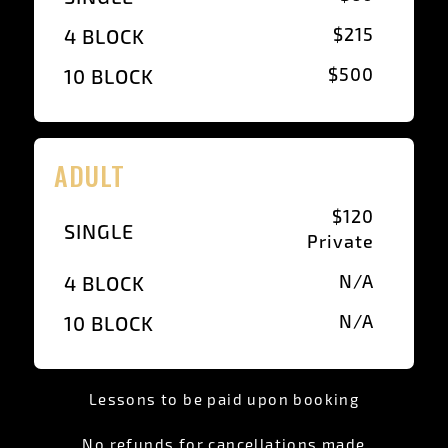
$215
4 BLOCK
$500
10 BLOCK
ADULT
$120
SINGLE
Private
N/A
4 BLOCK
N/A
10 BLOCK
Lessons to be paid upon booking
No refunds for cancellations made