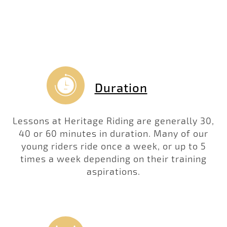
Duration
Lessons at Heritage Riding are generally 30,
40 or 60 minutes in duration. Many of our
young riders ride once a week, or up to 5
times a week depending on their training
aspirations.