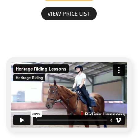
VIEW PRICE LIST