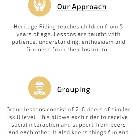
Our Approach
Heritage Riding teaches children from 5
years of age. Lessons are taught with
patience, understanding, enthusiasm and
firmness from their Instructor.
Grouping
Group lessons consist of 2-6 riders of similar
skill level. This allows each rider to receive
social interaction and support from peers
and each other. It also keeps things fun and