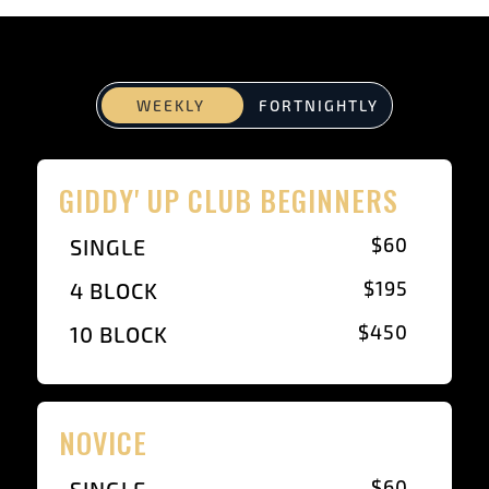
WEEKLY
FORTNIGHTLY
GIDDY' UP CLUB BEGINNERS
$60
SINGLE
$195
4 BLOCK
$450
10 BLOCK
NOVICE
$60