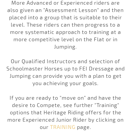
More Advanced or Experienced riders are
also given an "Assessment Lesson" and then
placed into a group that is suitable to their
level. These riders can then progress to a
more systematic approach to training at a
more competitive level on the Flat or in
Jumping.
Our
Qualified Instructors
and selection of
Schoolmaster Horses
up to FEI Dressage and
Jumping can provide you with a plan to get
you achieving your goals.
If you are ready to "move on" and have the
desire to Compete, see further "Training"
options that Heritage Riding offers for the
more Experienced Junior Rider by clicking on
our
TRAINING
page.