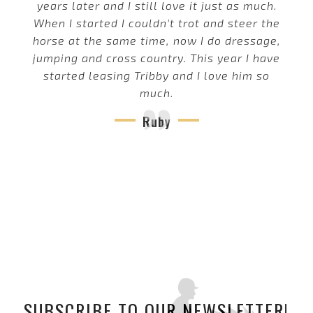
years later and I still love it just as much.
When I started I couldn't trot and steer the
horse at the same time, now I do dressage,
jumping and cross country. This year I have
started leasing Tribby and I love him so
much.
Ruby
SUBSCRIBE TO OUR NEWSLETTER!