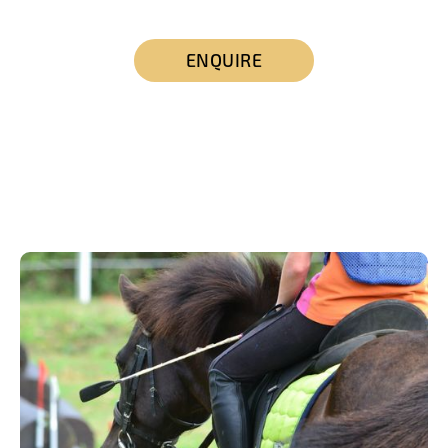
ENQUIRE