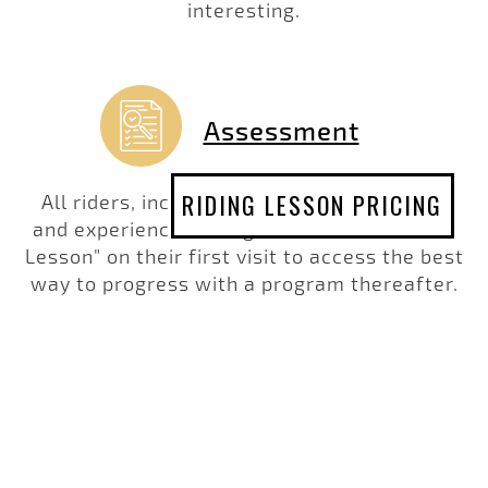
interesting.
Assessment
RIDING LESSON PRICING
All riders, including those more advanced
and experienced, are given an "Assessment
Lesson" on their first visit to access the best
way to progress with a program thereafter.