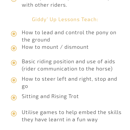
with other riders.
Giddy’ Up Lessons Teach:
How to lead and control the pony on
the ground
How to mount / dismount
Basic riding position and use of aids
(rider communication to the horse)
How to steer left and right, stop and
go
Sitting and Rising Trot
Utilise games to help embed the skills
they have learnt in a fun way