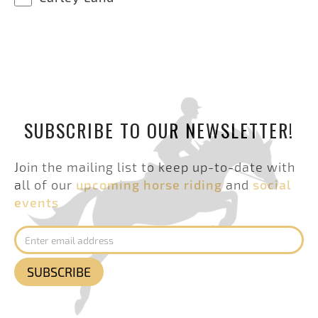
SUBSCRIBE TO OUR NEWSLETTER!
Join the mailing list to keep up-to-date with
all of our
upcoming horse riding
and
social
events