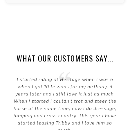
WHAT OUR CUSTOMERS SAY...
I started riding at Heritage when I was 6
when I got 10 lessons for my birthday. 3
years later and I still love it just as much.
When I started I couldn't trot and steer the
horse at the same time, now I do dressage,
jumping and cross country. This year I have
started leasing Tribby and I love him so
much.