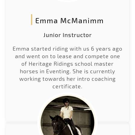
Emma McManimm
Junior Instructor
Emma started riding with us 6 years ago
and went on to lease and compete one
of Heritage Ridings school master
horses in Eventing. She is currently
working towards her intro coaching
certificate.
LEARN MORE