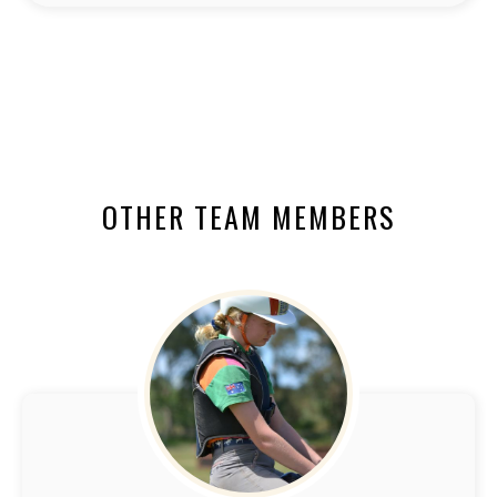
OTHER TEAM MEMBERS