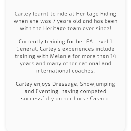
Carley learnt to ride at Heritage Riding
when she was 7 years old and has been
with the Heritage team ever since!
Currently training for her EA Level 1
General, Carley's experiences include
training with Melanie for more than 14
years and many other national and
international coaches.
Carley enjoys Dressage, Showjumping
and Eventing, having competed
successfully on her horse Casaco.