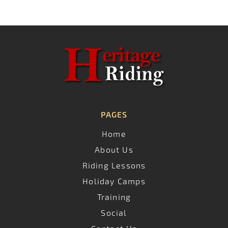
PAGES
Home
About Us
Riding Lessons
Holiday Camps
Training
Social