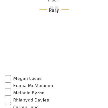
Ruby
Megan Lucas
Emma McManimm
Melanie Byrne
Rhianydd Davies
Carley Land