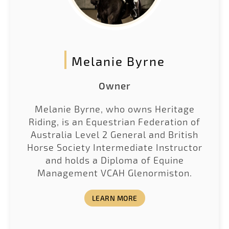
Melanie Byrne
Owner
Melanie Byrne, who owns Heritage
Riding, is an Equestrian Federation of
Australia Level 2 General and British
Horse Society Intermediate Instructor
and holds a Diploma of Equine
Management VCAH Glenormiston.
LEARN MORE