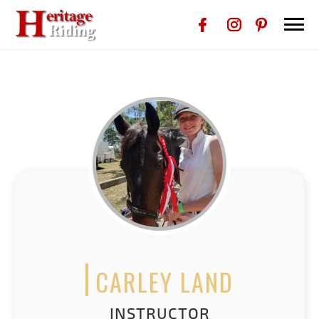
CARLEY LAND
INSTRUCTOR