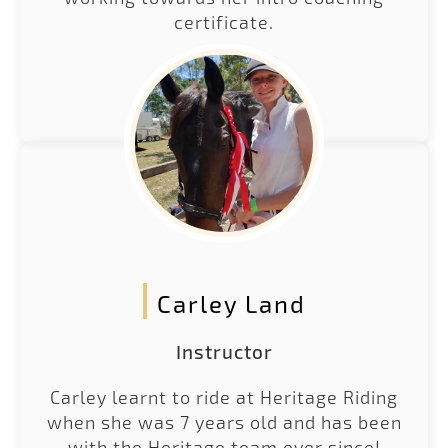
certificate.
LEARN MORE
Carley Land
Instructor
Carley learnt to ride at Heritage Riding
when she was 7 years old and has been
with the Heritage team ever since!