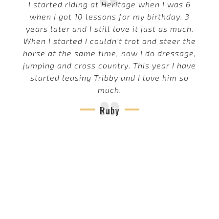
I started riding at Heritage when I was 6
when I got 10 lessons for my birthday. 3
years later and I still love it just as much.
When I started I couldn't trot and steer the
horse at the same time, now I do dressage,
jumping and cross country. This year I have
started leasing Tribby and I love him so
much.
Ruby