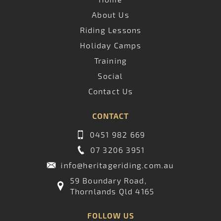
About Us
Riding Lessons
Holiday Camps
Training
Social
Contact Us
CONTACT
0451 982 669
07 3206 3951
info@heritageriding.com.au
59 Boundary Road,
Thornlands Qld 4165
FOLLOW US