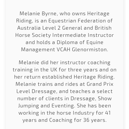
Melanie Byrne, who owns Heritage
Riding, is an Equestrian Federation of
Australia Level 2 General and British
Horse Society Intermediate Instructor
and holds a Diploma of Equine
Management VCAH Glenormiston.
Melanie did her instructor coaching
training in the UK for three years and on
her return established Heritage Riding.
Melanie trains and rides at Grand Prix
Level Dressage, and teaches a select
number of clients in Dressage, Show
Jumping and Eventing. She has been
working in the horse Industry for 41
years and Coaching for 36 years.