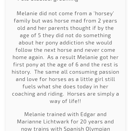
Melanie did not come from a 'horsey'
family but was horse mad from 2 years
old and her parents thought if by the
age of 5 they did not do something
about her pony addiction she would
follow the next horse and never come
home again. As a result Melanie got her
first pony at the age of 6 and the rest is
history. The same all consuming passion
and love for horses as a little girl still
fuels what she does today in her
coaching and riding. Horses are simply a
way of life!!
Melanie trained with Edgar and
Marianne Lichtwark for 20 years and
now trains with Spanish Olympian