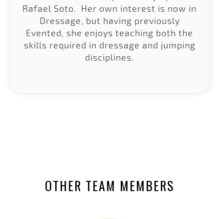
Rafael Soto. Her own interest is now in
Dressage, but having previously
Evented, she enjoys teaching both the
skills required in dressage and jumping
disciplines.
OTHER TEAM MEMBERS