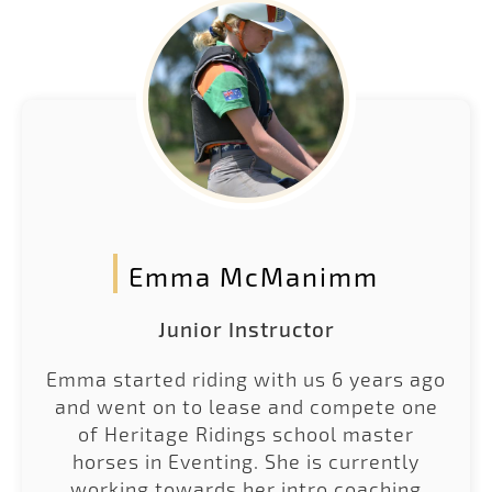
Emma McManimm
Junior Instructor
Emma started riding with us 6 years ago
and went on to lease and compete one
of Heritage Ridings school master
horses in Eventing. She is currently
working towards her intro coaching