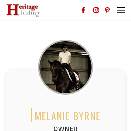
MELANIE BYRNE
OWNER