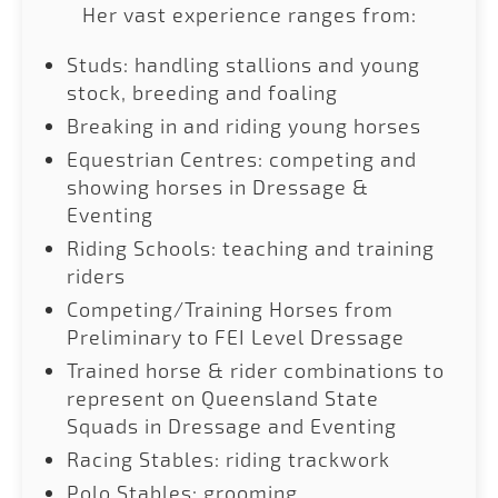
Her vast experience ranges from:
Studs: handling stallions and young
stock, breeding and foaling
Breaking in and riding young horses
Equestrian Centres: competing and
showing horses in Dressage &
Eventing
Riding Schools: teaching and training
riders
Competing/Training Horses from
Preliminary to FEI Level Dressage
Trained horse & rider combinations to
represent on Queensland State
Squads in Dressage and Eventing
Racing Stables: riding trackwork
Polo Stables: grooming