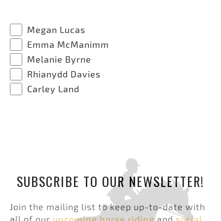
Megan Lucas
Emma McManimm
Melanie Byrne
Rhianydd Davies
Carley Land
SUBSCRIBE TO OUR NEWSLETTER!
Join the mailing list to keep up-to-date with
all of our
upcoming horse riding
and
social