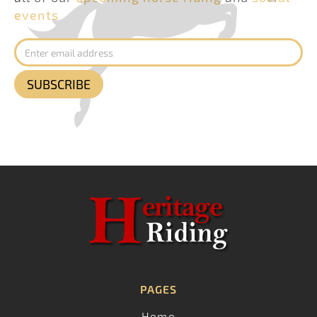
events
PAGES
Home