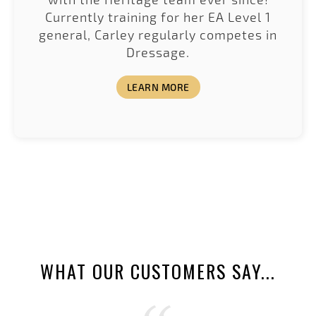
Currently training for her EA Level 1
general, Carley regularly competes in
Dressage.
LEARN MORE
WHAT OUR CUSTOMERS SAY...